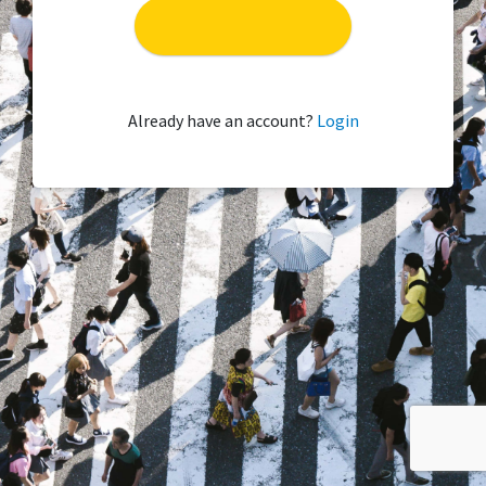
Already have an account?
Login