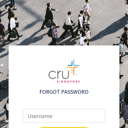
FORGOT PASSWORD