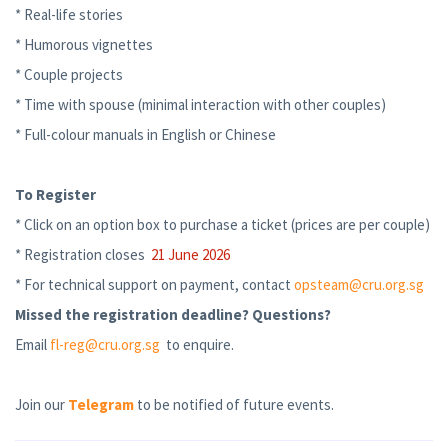
* Real-life stories
* Humorous vignettes
* Couple projects
* Time with spouse (minimal interaction with other couples)
* Full-colour manuals in English or Chinese
To Register
* Click on an option box to purchase a ticket (prices are per couple)
* Registration closes
21 June 2026
* For technical support on payment, contact
opsteam@cru.org.sg
Missed the registration deadline? Questions?
Email
fl-reg@cru.org.sg
to enquire.
Join our
Telegram
to be notified of future events.