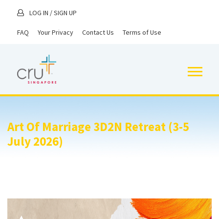
LOG IN
/
SIGN UP
FAQ
Your Privacy
Contact Us
Terms of Use
Art Of Marriage 3D2N Retreat (3-5
July 2026)