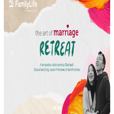
Previous
Next