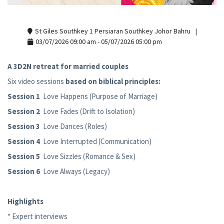
St Giles Southkey 1 Persiaran Southkey Johor Bahru
03/07/2026 09:00 am - 05/07/2026 05:00 pm
A 3D2N retreat for married couples
Six video sessions
based on biblical principles:
Session 1
Love Happens (Purpose of Marriage)
Session 2
Love Fades (Drift to Isolation)
Session 3
Love Dances (Roles)
Session 4
Love Interrupted (Communication)
Session 5
Love Sizzles (Romance & Sex)
Session 6
Love Always (Legacy)
Highlights
* Expert interviews