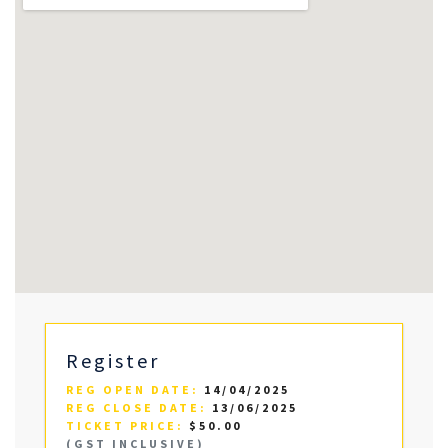
Register
REG OPEN DATE:
14/04/2025
REG CLOSE DATE:
13/06/2025
TICKET PRICE:
$50.00
(GST INCLUSIVE)