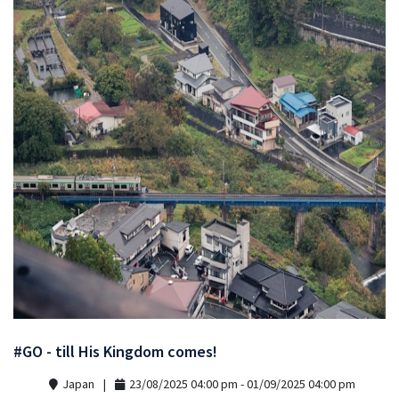
#GO - till His Kingdom comes!
Japan
23/08/2025 04:00 pm - 01/09/2025 04:00 pm