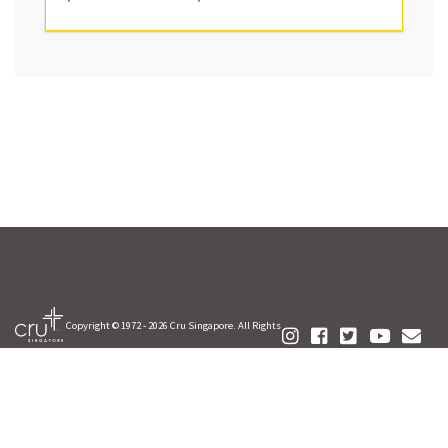
Copyright © 1972 -
2026 Cru Singapore. All Rights
Reserved.
FAQ
Your Privacy
Contact Us
Terms of Use