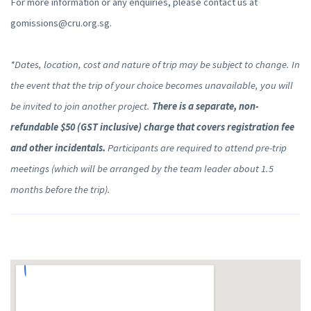
For more information or any enquiries, please contact us at
gomissions@cru.org.sg.
*Dates, location, cost and nature of trip may be subject to change. In
the event that the trip of your choice becomes unavailable, you will
be invited to join another project.
There is a separate, non-
refundable $50 (GST inclusive) charge that covers registration fee
and other incidentals.
Participants are required to attend pre-trip
meetings (which will be arranged by the team leader about 1.5
months before the trip).