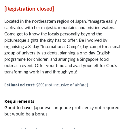
[Registration closed]
Located in the northeastern region of Japan, Yamagata easily
captivates with her majestic mountains and pristine waters.
Come get to know the locals personally beyond the
picturesque sights the city has to offer. Be involved by
organising a 3-day "International Camp" (day-camp) for a small
group of university students, planning a one-day English
programme for children, and arranging a Singapore food
outreach event. Offer your time and avail yourself for God’s
transforming work in and through you!
Estimated cost:
$800 (not inclusive of airfare)
Requirements
Good-to-have:
J
apanese language proficiency not required
but would be a bonus.