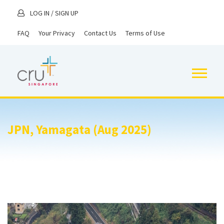
LOG IN
/
SIGN UP
FAQ
Your Privacy
Contact Us
Terms of Use
JPN, Yamagata (Aug 2025)