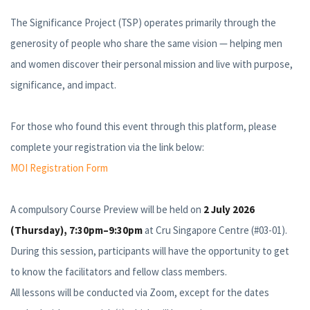
The Significance Project (TSP) operates primarily through the
generosity of people who share the same vision — helping men
and women discover their personal mission and live with purpose,
significance, and impact.
For those who found this event through this platform, please
complete your registration via the link below:
MOI Registration Form
A compulsory Course Preview will be held on
2 July 2026
(Thursday), 7:30pm–9:30pm
at Cru Singapore Centre (#03-01).
During this session, participants will have the opportunity to get
to know the facilitators and fellow class members.
All lessons will be conducted via Zoom, except for the dates