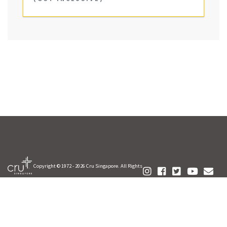
Copyright © 1972 -
2026 Cru Singapore. All Rights
Reserved.
FAQ
Your Privacy
Contact Us
Terms of Use