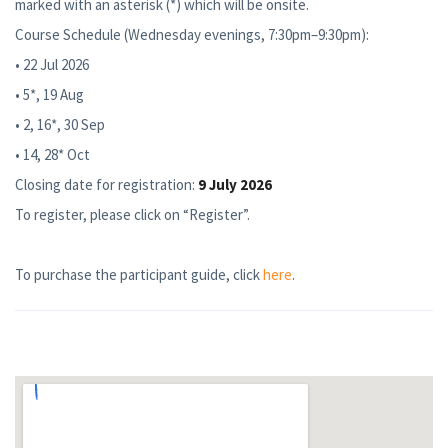
marked with an asterisk (*) which will be onsite.
Course Schedule (Wednesday evenings, 7:30pm–9:30pm):
• 22 Jul 2026
• 5*, 19 Aug
• 2, 16*, 30 Sep
• 14, 28* Oct
Closing date for registration:
9 July 2026
To register, please click on “Register”.
To purchase the participant guide, click
here
.