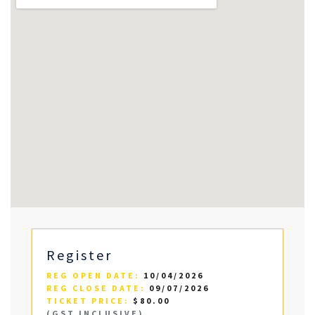
Register
REG OPEN DATE:
10/04/2026
REG CLOSE DATE:
09/07/2026
TICKET PRICE:
$80.00
(GST INCLUSIVE)