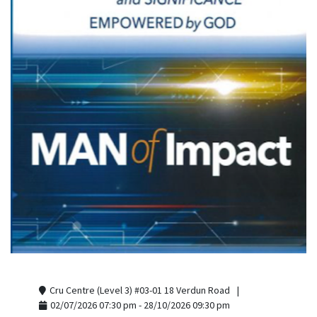
Cru Centre (Level 3) #03-01 18 Verdun Road
02/07/2026 07:30 pm - 28/10/2026 09:30 pm