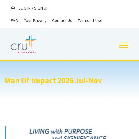
LOG IN
/
SIGN UP
FAQ
Your Privacy
Contact Us
Terms of Use
Man Of Impact 2026 Jul-Nov