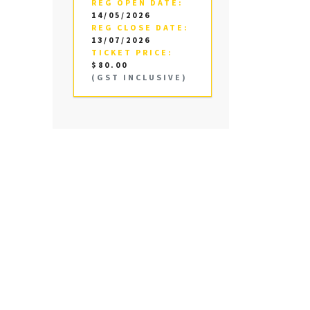
REG OPEN DATE:
14/05/2026
REG CLOSE DATE:
13/07/2026
TICKET PRICE:
$80.00
(GST INCLUSIVE)