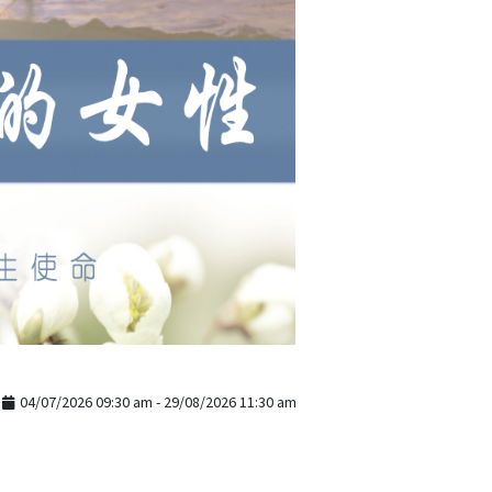
04/07/2026 09:30 am - 29/08/2026 11:30 am