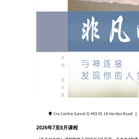
Cru Centre (Level 3) #03-01 18 Verdun Road
2026年7至8月课程