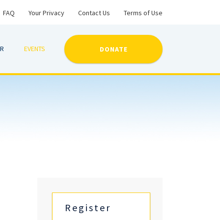
FAQ
Your Privacy
Contact Us
Terms of Use
ER
EVENTS
DONATE
Register